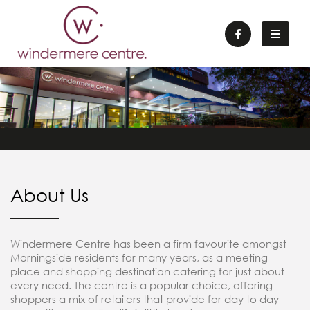
About Us
Windermere Centre has been a firm favourite amongst
Morningside residents for many years, as a meeting
place and shopping destination catering for just about
every need. The centre is a popular choice, offering
shoppers a mix of retailers that provide for day to day