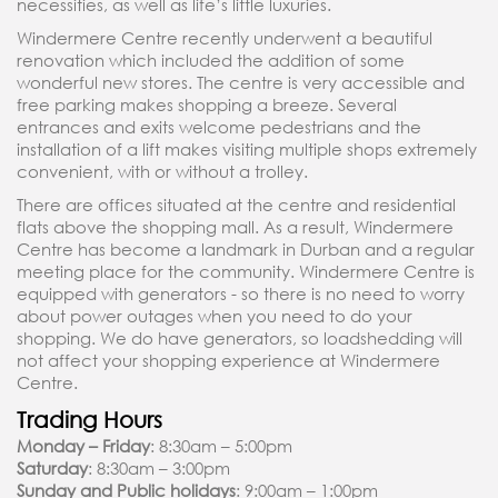
necessities, as well as life’s little luxuries.
Windermere Centre recently underwent a beautiful
renovation which included the addition of some
wonderful new stores. The centre is very accessible and
free parking makes shopping a breeze. Several
entrances and exits welcome pedestrians and the
installation of a lift makes visiting multiple shops extremely
convenient, with or without a trolley.
There are offices situated at the centre and residential
flats above the shopping mall. As a result, Windermere
Centre has become a landmark in Durban and a regular
meeting place for the community. Windermere Centre is
equipped with generators - so there is no need to worry
about power outages when you need to do your
shopping. We do have generators, so loadshedding will
not affect your shopping experience at Windermere
Centre.
Trading Hours
Monday – Friday
: 8:30am – 5:00pm
Saturday
: 8:30am – 3:00pm
Sunday and Public holidays
: 9:00am – 1:00pm